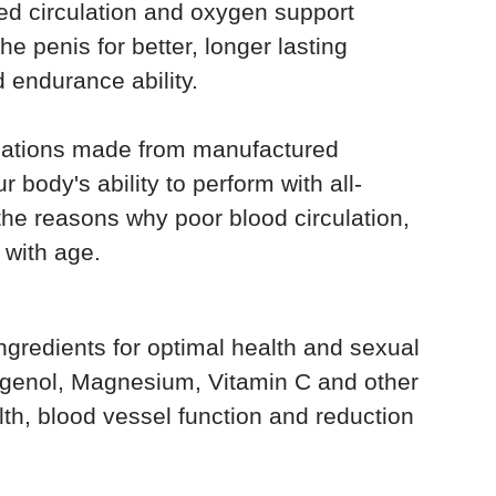
ed circulation and oxygen support
he penis for better, longer lasting
endurance ability.
ications made from manufactured
 body's ability to perform with all-
t the reasons why poor blood circulation,
 with age.
ngredients for optimal health and sexual
nogenol, Magnesium, Vitamin C and other
lth, blood vessel function and reduction