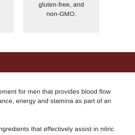
gluten-free, and
non-GMO.
lement for men that provides blood flow
ance, energy and stamina as part of an
gredients that effectively assist in nitric