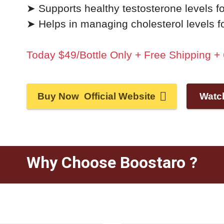
➤ Supports healthy testosterone levels fo
➤ Helps in managing cholesterol levels for
Today $49/Bottle Only + Free Shipping 
Buy Now Official Website
Watc
Why Choose Boostaro ?