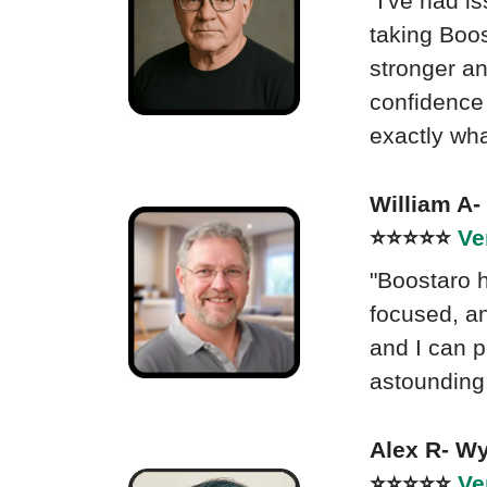
"I've had i
taking Boos
stronger a
confidence 
exactly what
William A
⭐⭐⭐⭐⭐
Ve
"Boostaro 
focused, an
and I can p
astounding;
Alex R- W
⭐⭐⭐⭐⭐
Ve