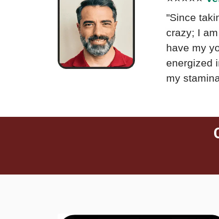
"Since taki
crazy; I am 
have my you
energized i
my stamina