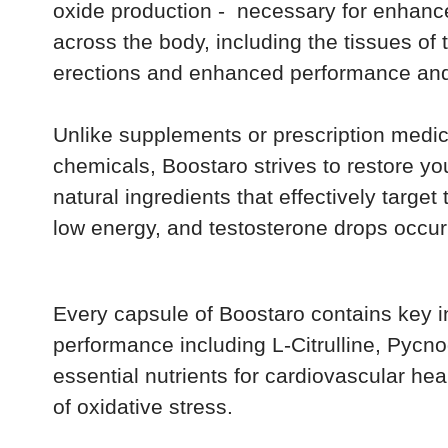
oxide production - necessary for enhanc
across the body, including the tissues of t
erections and enhanced performance and 
Unlike supplements or prescription med
chemicals, Boostaro strives to restore your
natural ingredients that effectively targe
low energy, and testosterone drops occur
Every capsule of Boostaro contains key i
performance including L-Citrulline, Pyc
essential nutrients for cardiovascular hea
of oxidative stress.