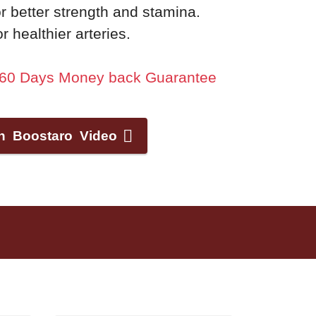
r better strength and stamina.
 healthier arteries.
+ 60 Days Money back Guarantee
h Boostaro Video