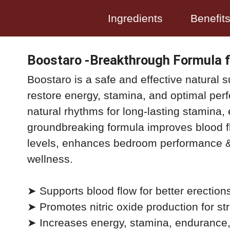
Ingredients
Benefit
Boostaro -Breakthrough Formula f
Boostaro is a safe and effective natural 
restore energy, stamina, and optimal per
natural rhythms for long-lasting stamina, 
groundbreaking formula improves blood fl
levels, enhances bedroom performance &
wellness.
➤ Supports blood flow for better erection
➤ Promotes nitric oxide production for str
➤ Increases energy, stamina, endurance