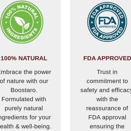
100% NATURAL
FDA APPROVE
mbrace the power
Trust in
of nature with our
commitment to
Boostaro.
safety and efficac
Formulated with
with the
purely natural
reassurance of
ngredients for your
FDA approval
ealth & well-being.
ensuring the