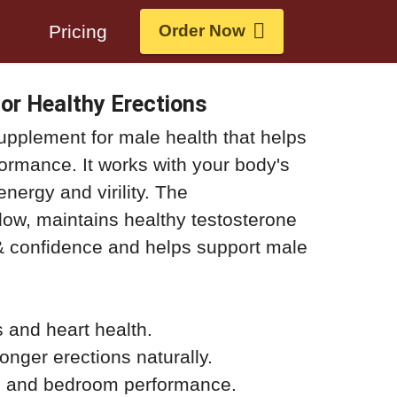
s
Pricing
Order Now
or Healthy Erections
supplement for male health that helps
formance. It works with your body's
energy and virility. The
ow, maintains healthy testosterone
 confidence and helps support male
s and heart health.
onger erections naturally.
, and bedroom performance.