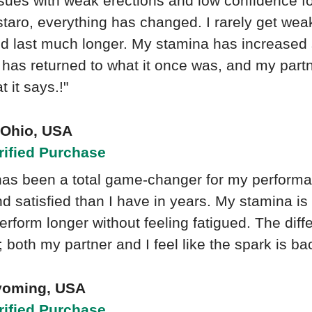
ssues with weak erections and low confidence f
taro, everything has changed. I rarely get wea
nd last much longer. My stamina has increased 
has returned to what it once was, and my partne
 it says.!"
- Ohio, USA
rified Purchase
has been a total game-changer for my performan
d satisfied than I have in years. My stamina is
erform longer without feeling fatigued. The dif
 both my partner and I feel like the spark is ba
yoming, USA
rified Purchase