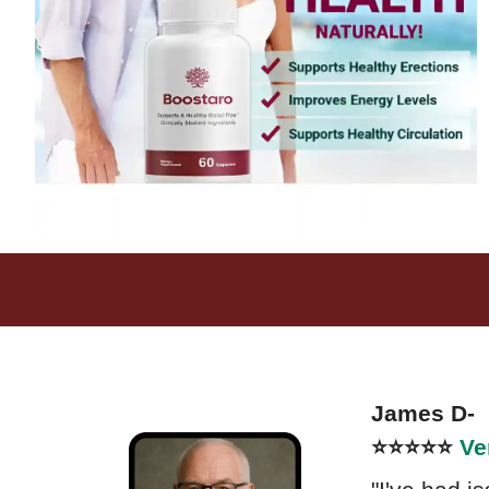
James D- 
⭐⭐⭐⭐⭐
Ve