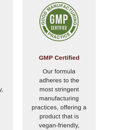
D
GMP Certified
Our formula
adheres to the
y,
most stringent
manufacturing
practices, offering a
product that is
vegan-friendly,