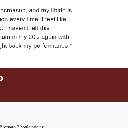
increased, and my libido is
on every time. I feel like I
 I haven't felt this
 I am in my 20's again with
ght back my performance!"
o