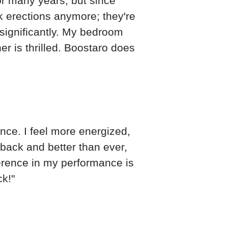
or many years, but since
k erections anymore; they're
significantly. My bedroom
r is thrilled. Boostaro does
ce. I feel more energized,
 back and better than ever,
ference in my performance is
ck!"