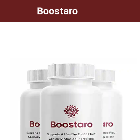
Boostaro