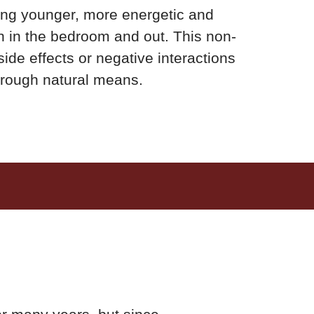
ing younger, more energetic and
h in the bedroom and out. This non-
de effects or negative interactions
through natural means.