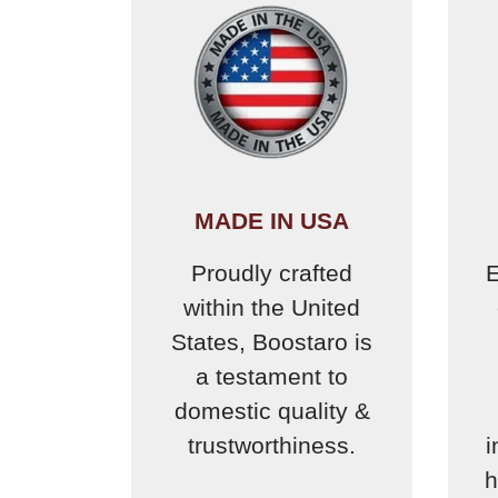
MADE IN USA
Proudly crafted
E
within the United
States, Boostaro is
a testament to
domestic quality &
trustworthiness.
i
h