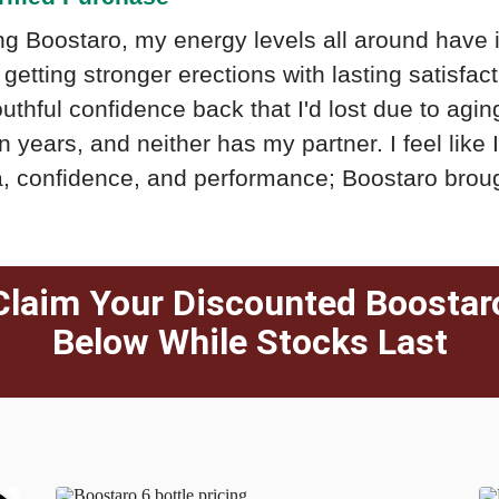
ng Boostaro, my energy levels all around have 
getting stronger erections with lasting satisfacti
thful confidence back that I'd lost due to aging.
n years, and neither has my partner. I feel like
, confidence, and performance; Boostaro brou
Claim Your Discounted Boostar
Below While Stocks Last