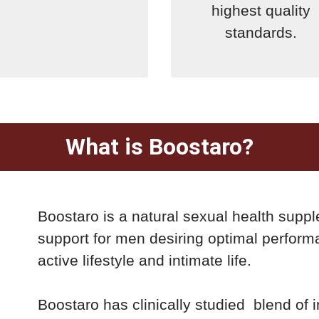
highest quality
standards.
What is Boostaro?
Boostaro is a natural sexual health supp
support for men desiring optimal perform
active lifestyle and intimate life.
Boostaro has clinically studied blend of in