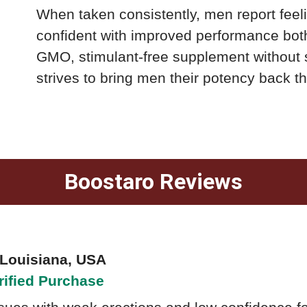
When taken consistently, men report feel
confident with improved performance bot
GMO, stimulant-free supplement without si
strives to bring men their potency back 
Boostaro Reviews
Louisiana, USA
rified Purchase